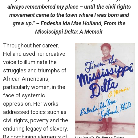
always remembered my place – until the civil rights
movement came to the town where I was born and
grew up.”
– Endesha Ida Mae Holland, From the
Mississippi Delta: A Memoir
Throughout her career,
Holland used her creative
voice to illuminate the
struggles and triumphs of
African Americans,
particularly
women, in the
face of systemic
oppression. Her works
addressed topics such as
civil rights, poverty and
the
enduring legacy of slavery.
By combining elements of