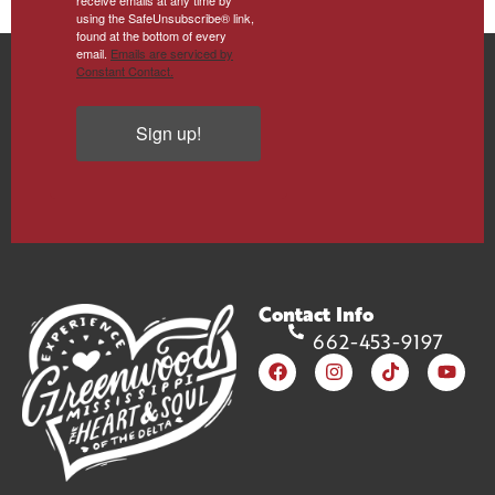
using the SafeUnsubscribe® link,
found at the bottom of every
email.
Emails are serviced by
Constant Contact.
Sign up!
Contact Info
662-453-9197