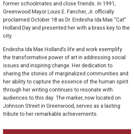
former schoolmates and close friends. In 1991,
Greenwood Mayor Louis E. Fancher, Jr. officially
proclaimed October 18 as Dr. Endesha Ida Mae “Cat”
Holland Day and presented her with a brass key to the
city.
Endesha Ida Mae Holland’s life and work exemplify
the transformative power of art in addressing social
issues and inspiring change. Her dedication to
sharing the stories of marginalized communities and
her ability to capture the essence of the human spirit
through her writing continues to resonate with
audiences to this day. The marker, now located on
Johnson Street in Greenwood, serves as a lasting
tribute to her remarkable achievements.