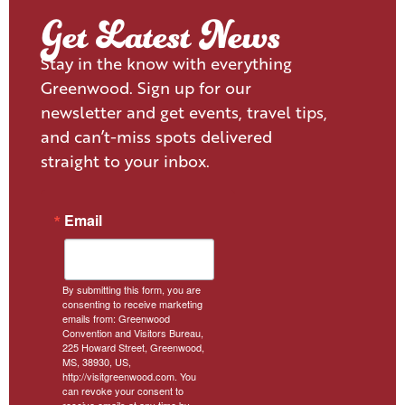
Get Latest News
Stay in the know with everything
Greenwood. Sign up for our
newsletter and get events, travel tips,
and can’t-miss spots delivered
straight to your inbox.
Email
By submitting this form, you are
consenting to receive marketing
emails from: Greenwood
Convention and Visitors Bureau,
225 Howard Street, Greenwood,
MS, 38930, US,
http://visitgreenwood.com. You
can revoke your consent to
receive emails at any time by