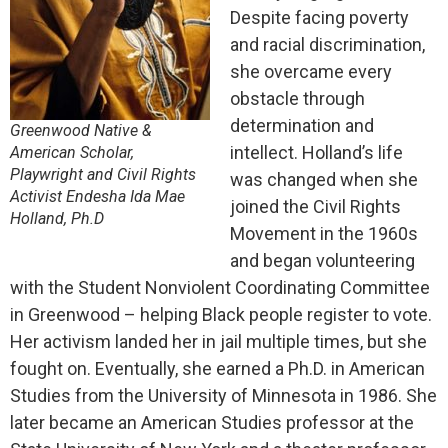
Despite facing poverty
and racial discrimination,
she overcame every
obstacle through
determination and
Greenwood Native &
intellect. Holland’s life
American Scholar,
Playwright and Civil Rights
was changed when she
Activist Endesha Ida Mae
joined the Civil Rights
Holland, Ph.D
Movement in the 1960s
and began volunteering
with the Student Nonviolent Coordinating Committee
in Greenwood – helping Black people register to vote.
Her activism landed her in jail multiple times, but she
fought on.
Eventually, she earned a Ph.D. in American
Studies from the University of Minnesota in 1986.
She
later became an American Studies professor at the