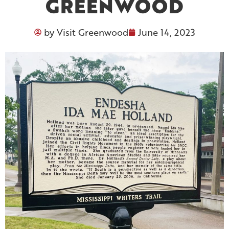
GREENWOOD
by
Visit Greenwood
June 14, 2023