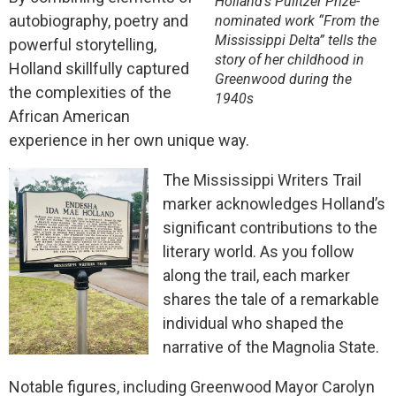
Holland’s Pulitzer Prize-
autobiography, poetry and
nominated work “From the
Mississippi Delta” tells the
powerful storytelling,
story of her childhood in
Holland skillfully captured
Greenwood during the
the complexities of the
1940s
African American
experience in her own unique way.
The Mississippi Writers Trail
marker acknowledges Holland’s
significant contributions to the
literary world. As you follow
along the trail, each marker
shares the tale of a remarkable
individual who shaped the
narrative of the Magnolia State.
Notable figures, including Greenwood Mayor Carolyn