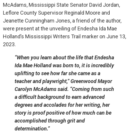
McAdams, Mississippi State Senator David Jordan,
Leflore County Supervisor Reginald Moore and
Jeanette Cunningham Jones, a friend of the author,
were present at the unveiling of Endesha Ida Mae
Holland’s Mississippi Writers Trail marker on June 13,
2023.
“When you learn about the life that Endesha
Ida Mae Holland was born to, it is incredibly
uplifting to see how far she came as a
teacher and playwright,” Greenwood Mayor
Carolyn McAdams said. “Coming from such
a difficult background to earn advanced
degrees and accolades for her writing, her
story is proof positive of how much can be
accomplished through grit and
determination.”