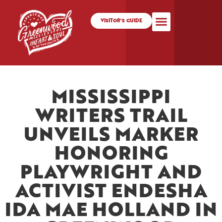
VISITOR'S GUIDE
MISSISSIPPI
WRITERS TRAIL
UNVEILS MARKER
HONORING
PLAYWRIGHT AND
ACTIVIST ENDESHA
IDA MAE HOLLAND IN