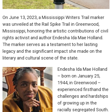
On June 13, 2023, a Mississippi Writers Trail marker
was unveiled at the Rail Spike Trail in Greenwood,
Mississippi, honoring the artistic contributions of civil
rights activist and author Endesha Ida Mae Holland.
The marker serves as a testament to her lasting
legacy and the significant impact she made on the
literary and cultural scene of the state.
Endesha Ida Mae Holland
– born on January 25,
1944, in Greenwood –
experienced firsthand the
challenges and hardships
of growing up in the
racially segregated South.