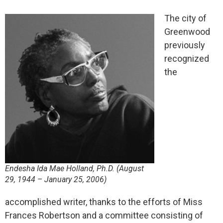
The city of
Greenwood
previously
recognized
the
Endesha Ida Mae Holland, Ph.D. (August
29, 1944 – January 25, 2006)
accomplished writer, thanks to the efforts of Miss
Frances Robertson and a committee consisting of