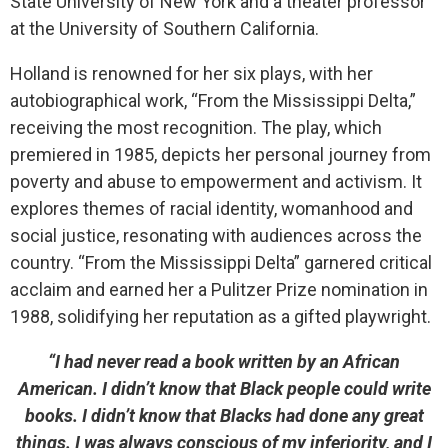
State University of New York and a theater professor
at the University of Southern California.
Holland is renowned for her six plays, with her
autobiographical work, “From the Mississippi Delta,”
receiving the most recognition. The play, which
premiered in 1985, depicts her personal journey from
poverty and abuse to empowerment and activism. It
explores themes of racial identity, womanhood and
social justice, resonating with audiences across the
country.
“From the Mississippi Delta” garnered critical
acclaim and earned her a Pulitzer Prize nomination in
1988, solidifying her reputation as a gifted playwright.
“I had never read a book written by an African
American. I didn’t know that Black people could write
books. I didn’t know that Blacks had done any great
things. I was always conscious of my inferiority, and I