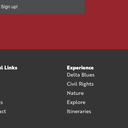
Sign up!
l Links
Experience
Delta Blues
Civil Rights
Nature
ts
Explore
act
Itineraries