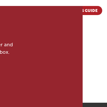
VISITOR'S GUIDE
er and
nbox.