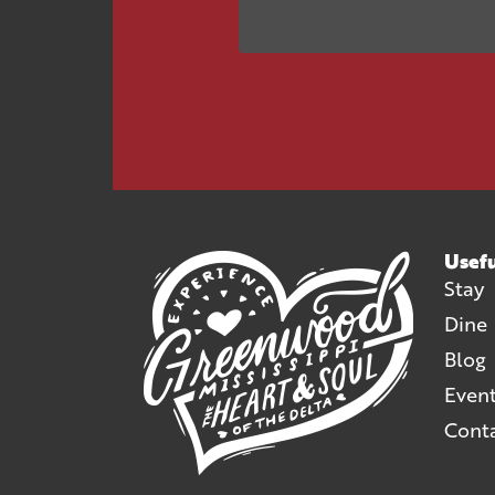
Usefu
Stay
Dine
Blog
Even
Cont