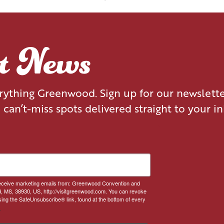
EXPERIENCE
BLOG
NEWS
EVENTS
st News
erything Greenwood. Sign up for our newslett
d can’t-miss spots delivered straight to your i
 receive marketing emails from: Greenwood Convention and
, MS, 38930, US, http://visitgreenwood.com. You can revoke
sing the SafeUnsubscribe® link, found at the bottom of every
.