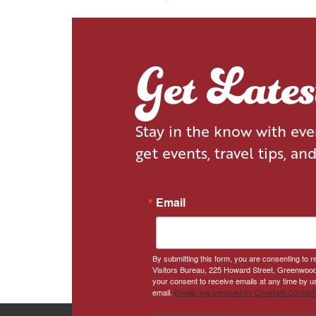
STAY
DINE
Get Late
Stay in the know with ev
get events, travel tips, an
Email
By submitting this form, you are consenting to
Visitors Bureau, 225 Howard Street, Greenwood
your consent to receive emails at any time by u
email.
Emails are serviced by Constant Contact