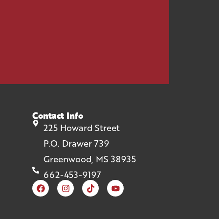
Contact Info
225 Howard Street
P.O. Drawer 739
Greenwood, MS 38935
662-453-9197