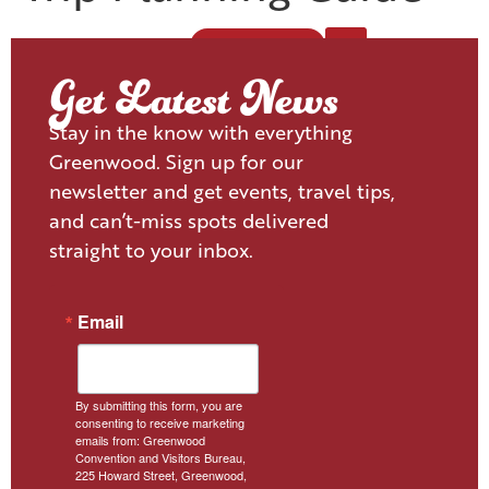
VISITOR'S GUIDE
Get Latest News
Stay in the know with everything
Greenwood. Sign up for our
newsletter and get events, travel tips,
and can’t-miss spots delivered
straight to your inbox.
Email
By submitting this form, you are
consenting to receive marketing
emails from: Greenwood
Convention and Visitors Bureau,
225 Howard Street, Greenwood,