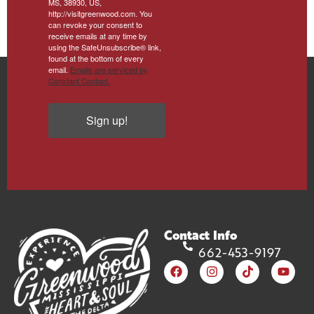
MS, 38930, US,
http://visitgreenwood.com. You
can revoke your consent to
receive emails at any time by
using the SafeUnsubscribe® link,
found at the bottom of every
email.
Emails are serviced by
Constant Contact.
Sign up!
Contact Info
662-453-9197