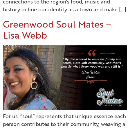
connections to the region’s food, music and
history define our identity as a town and make […]
Greenwood Soul Mates –
Lisa Webb
For us, “soul” represents that unique essence each
person contributes to their community, weaving a