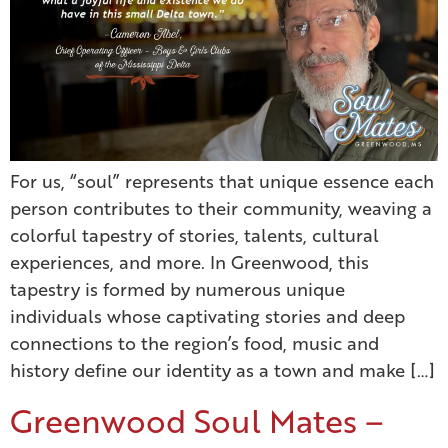
For us, “soul” represents that unique essence each
person contributes to their community, weaving a
colorful tapestry of stories, talents, cultural
experiences, and more. In Greenwood, this
tapestry is formed by numerous unique
individuals whose captivating stories and deep
connections to the region’s food, music and
history define our identity as a town and make […]
Greenwood Soul Mates –