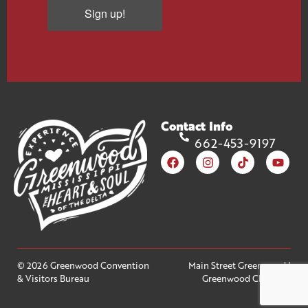
Sign up!
Contact Info
662-453-9197
© 2026 Greenwood Convention
Main Street Greenwood
|
& Visitors Bureau
Greenwood Chamber