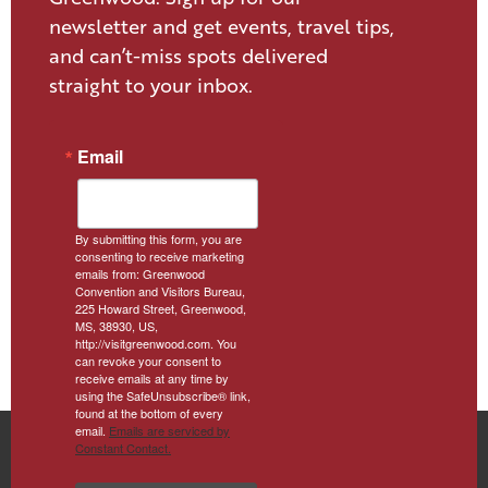
newsletter and get events, travel tips,
and can’t-miss spots delivered
straight to your inbox.
Email
By submitting this form, you are
consenting to receive marketing
emails from: Greenwood
Convention and Visitors Bureau,
225 Howard Street, Greenwood,
MS, 38930, US,
http://visitgreenwood.com. You
can revoke your consent to
receive emails at any time by
using the SafeUnsubscribe® link,
found at the bottom of every
email.
Emails are serviced by
Constant Contact.