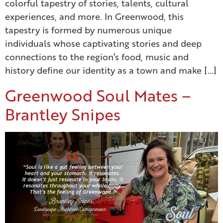
colorful tapestry of stories, talents, cultural
experiences, and more. In Greenwood, this
tapestry is formed by numerous unique
individuals whose captivating stories and deep
connections to the region’s food, music and
history define our identity as a town and make […]
Greenwood Soul Mates –
Brantley Snipes