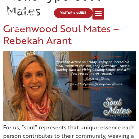
Mates
VISITOR'S GUIDE
Greenwood Soul Mates –
Rebekah Arant
For us, “soul” represents that unique essence each
person contributes to their community, weaving a