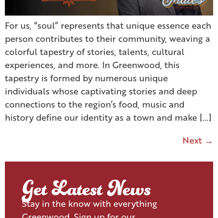
For us, “soul” represents that unique essence each
person contributes to their community, weaving a
colorful tapestry of stories, talents, cultural
experiences, and more. In Greenwood, this
tapestry is formed by numerous unique
individuals whose captivating stories and deep
connections to the region’s food, music and
history define our identity as a town and make […]
Next
→
Get Latest News
Stay in the know with everything
Greenwood. Sign up for our