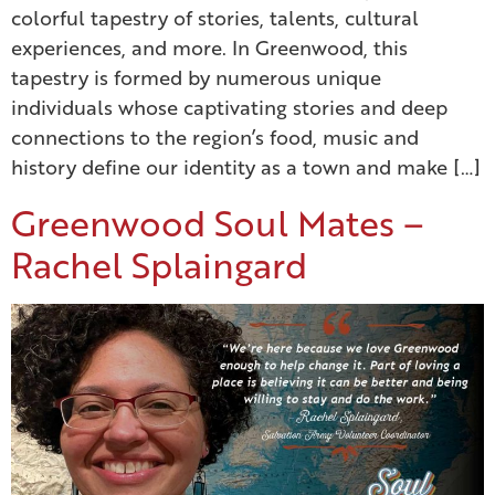
colorful tapestry of stories, talents, cultural
experiences, and more. In Greenwood, this
tapestry is formed by numerous unique
individuals whose captivating stories and deep
connections to the region’s food, music and
history define our identity as a town and make […]
Greenwood Soul Mates –
Rachel Splaingard