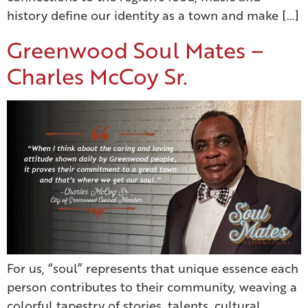
history define our identity as a town and make […]
Greenwood Soul Mates –
Charles McCoy Sr.
For us, “soul” represents that unique essence each
person contributes to their community, weaving a
colorful tapestry of stories, talents, cultural