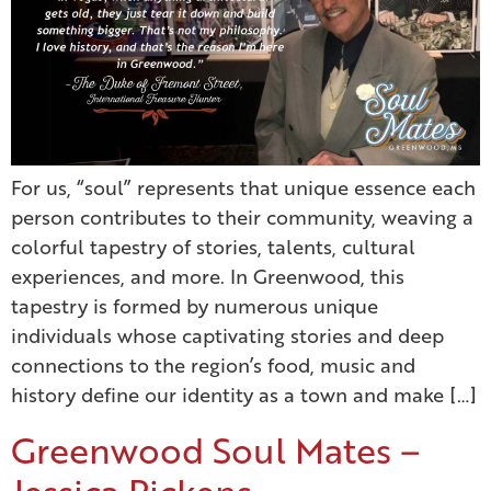
For us, “soul” represents that unique essence each
person contributes to their community, weaving a
colorful tapestry of stories, talents, cultural
experiences, and more. In Greenwood, this
tapestry is formed by numerous unique
individuals whose captivating stories and deep
connections to the region’s food, music and
history define our identity as a town and make […]
Greenwood Soul Mates –