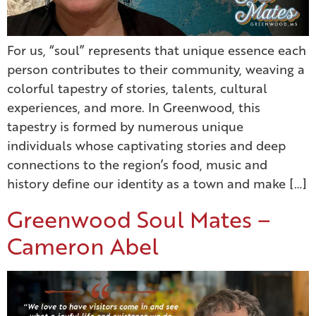
For us, “soul” represents that unique essence each
person contributes to their community, weaving a
colorful tapestry of stories, talents, cultural
experiences, and more. In Greenwood, this
tapestry is formed by numerous unique
individuals whose captivating stories and deep
connections to the region’s food, music and
history define our identity as a town and make […]
Greenwood Soul Mates –
Cameron Abel