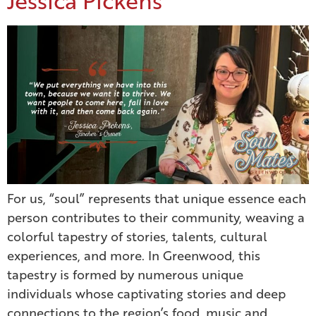
Jessica Pickens
For us, “soul” represents that unique essence each
person contributes to their community, weaving a
colorful tapestry of stories, talents, cultural
experiences, and more. In Greenwood, this
tapestry is formed by numerous unique
individuals whose captivating stories and deep
connections to the region’s food, music and