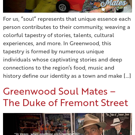
For us, “soul” represents that unique essence each
person contributes to their community, weaving a
colorful tapestry of stories, talents, cultural
experiences, and more. In Greenwood, this
tapestry is formed by numerous unique
individuals whose captivating stories and deep
connections to the region’s food, music and
history define our identity as a town and make […]
Greenwood Soul Mates –
The Duke of Fremont Street