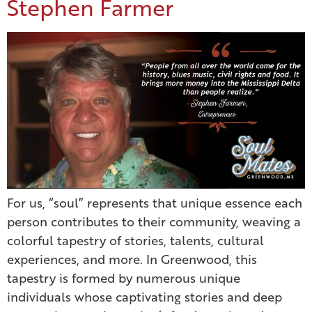
Stephen Farmer
For us, “soul” represents that unique essence each
person contributes to their community, weaving a
colorful tapestry of stories, talents, cultural
experiences, and more. In Greenwood, this
tapestry is formed by numerous unique
individuals whose captivating stories and deep