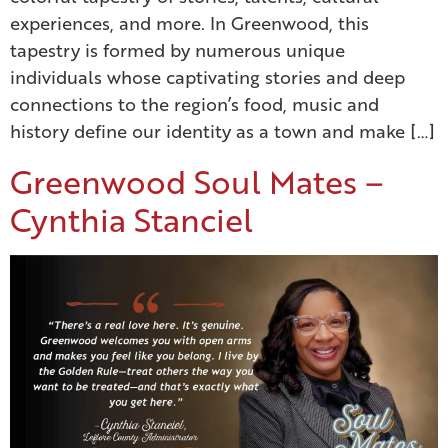
experiences, and more. In Greenwood, this
tapestry is formed by numerous unique
individuals whose captivating stories and deep
connections to the region’s food, music and
history define our identity as a town and make […]
Greenwood Soul Mates –
Cynthia Stanciel