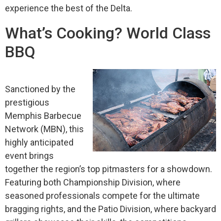
experience the best of the Delta.
What’s Cooking? World Class
BBQ
Sanctioned by the
prestigious
Memphis Barbecue
Network (MBN), this
highly anticipated
event brings
together the region’s top pitmasters for a showdown.
Featuring both Championship Division, where
seasoned professionals compete for the ultimate
bragging rights, and the Patio Division, where backyard