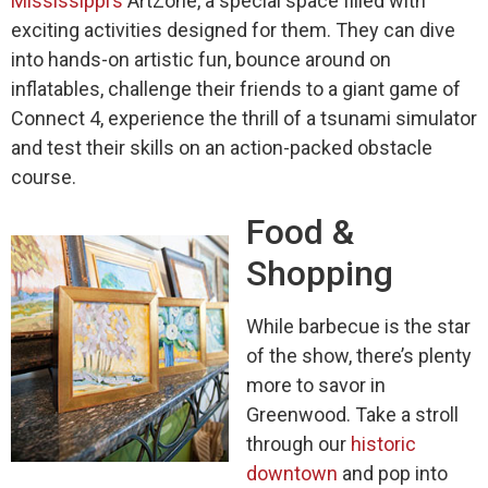
Mississippi’s
ArtZone, a special space filled with
exciting activities designed for them. They can dive
into hands-on artistic fun, bounce around on
inflatables, challenge their friends to a giant game of
Connect 4, experience the thrill of a tsunami simulator
and test their skills on an action-packed obstacle
course.
Food &
Shopping
While barbecue is the star
of the show, there’s plenty
more to savor in
Greenwood. Take a stroll
through our
historic
downtown
and pop into