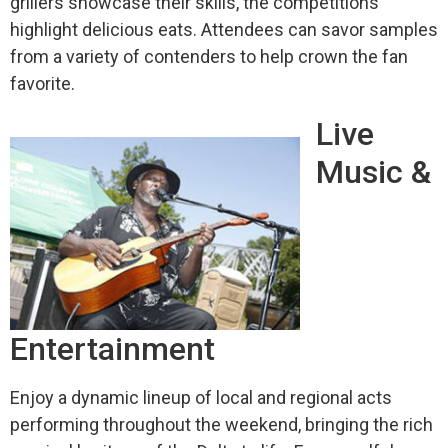
grillers showcase their skills, the competitions
highlight delicious eats. Attendees can savor samples
from a variety of contenders to help crown the fan
favorite.
Live
Music &
Entertainment
Enjoy a dynamic lineup of local and regional acts
performing throughout the weekend, bringing the rich