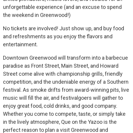
unforgettable experience (and an excuse to spend
the weekend in Greenwood!)
No tickets are involved! Just show up, and buy food
and refreshments as you enjoy the flavors and
entertainment.
Downtown Greenwood will transform into a barbecue
paradise as Front Street, Main Street, and Howard
Street come alive with championship grills, friendly
competition, and the undeniable energy of a Southern
festival. As smoke drifts from award-winning pits, live
music will fill the air, and festivalgoers will gather to
enjoy great food, cold drinks, and good company.
Whether you come to compete, taste, or simply take
in the lively atmosphere, Que on the Yazoo is the
perfect reason to plan a visit Greenwood and