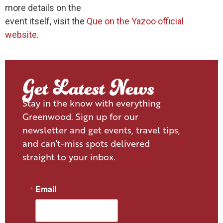
more details on the
event itself, visit the
Que on the Yazoo official
website
.
Get Latest News
Stay in the know with everything
Greenwood. Sign up for our
newsletter and get events, travel tips,
and can’t-miss spots delivered
straight to your inbox.
Email