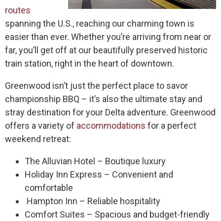
routes
spanning the U.S., reaching our charming town is
easier than ever. Whether you’re arriving from near or
far, you’ll get off at our beautifully preserved historic
train station, right in the heart of downtown.
Greenwood isn’t just the perfect place to savor
championship BBQ – it’s also the ultimate stay and
stray destination for your Delta adventure. Greenwood
offers a variety of
accommodations
for a perfect
weekend retreat:
The Alluvian Hotel – Boutique luxury
Holiday Inn Express – Convenient and
comfortable
Hampton Inn – Reliable hospitality
Comfort Suites – Spacious and budget-friendly