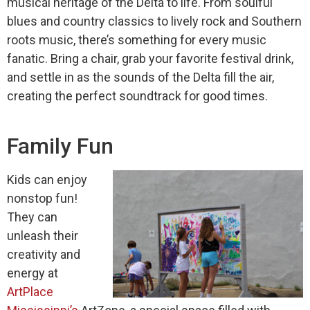
musical heritage of the Delta to life. From soulful
blues and country classics to lively rock and Southern
roots music, there’s something for every music
fanatic. Bring a chair, grab your favorite festival drink,
and settle in as the sounds of the Delta fill the air,
creating the perfect soundtrack for good times.
Family Fun
Kids can enjoy
nonstop fun!
They can
unleash their
creativity and
energy at
ArtPlace