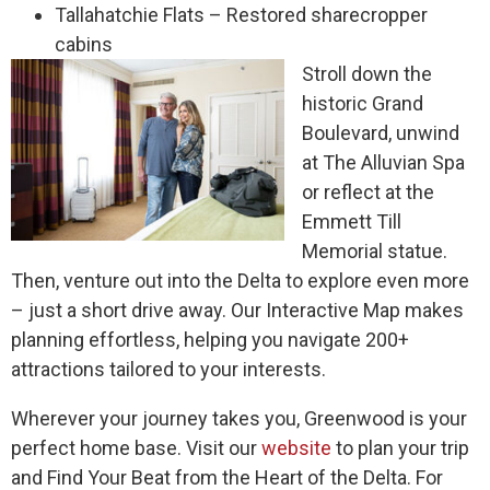
Tallahatchie Flats – Restored sharecropper
cabins
Stroll down the
historic Grand
Boulevard, unwind
at The Alluvian Spa
or reflect at the
Emmett Till
Memorial statue.
Then, venture out into the Delta to explore even more
– just a short drive away. Our Interactive Map makes
planning effortless, helping you navigate 200+
attractions tailored to your interests.
Wherever your journey takes you, Greenwood is your
perfect home base. Visit our
website
to plan your trip
and Find Your Beat from the Heart of the Delta.
For