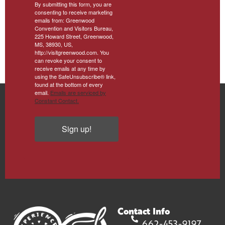
By submitting this form, you are
consenting to receive marketing
emails from: Greenwood
Convention and Visitors Bureau,
225 Howard Street, Greenwood,
MS, 38930, US,
http://visitgreenwood.com. You
can revoke your consent to
receive emails at any time by
using the SafeUnsubscribe® link,
found at the bottom of every
email.
Emails are serviced by
Constant Contact.
Sign up!
Contact Info
662-453-9197