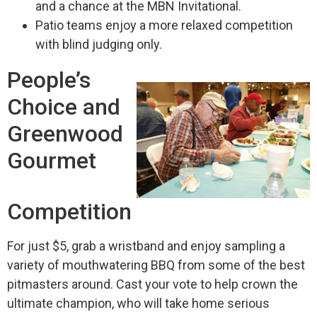
and a chance at the MBN Invitational.
Patio teams enjoy a more relaxed competition
with blind judging only.
People’s
Choice and
Greenwood
Gourmet
Competition
For just $5, grab a wristband and enjoy sampling a
variety of mouthwatering BBQ from some of the best
pitmasters around. Cast your vote to help crown the
ultimate champion, who will take home serious