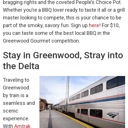
bragging rights and the coveted People’s Choice Pot.
Whether you’re a BBQ lover ready to taste it all or a grill
master looking to compete, this is your chance to be
part of the smoky, savory fun. Sign up
here
!
For
$
10,
you can
taste some of the
best local BBQ in
the
Greenwood Gourmet competition.
Stay in Greenwood, Stray into
the Delta
Traveling to
Greenwood
by train is a
seamless and
scenic
experience.
With
Amtrak