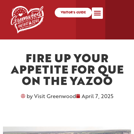
VISITOR'S GUIDE
FIRE UP YOUR
APPETITE FOR QUE
ON THE YAZOO
by
Visit Greenwood
April 7, 2025