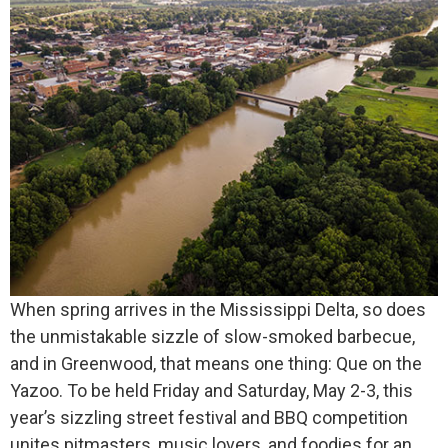
When spring arrives in the Mississippi Delta, so does
the unmistakable sizzle of slow-smoked barbecue,
and in Greenwood, that means one thing: Que on the
Yazoo. To be held Friday and Saturday, May 2-3, this
year’s sizzling street festival and BBQ competition
unites pitmasters, music lovers, and foodies for an