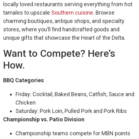
locally loved restaurants serving everything from hot
tamales to upscale
Southern cuisine
. Browse
charming boutiques, antique shops, and specialty
stores, where you’ll find handcrafted goods and
unique gifts that showcase the Heart of the Delta.
Want to Compete? Here’s
How.
BBQ Categories
Friday: Cocktail, Baked Beans, Catfish, Sauce and
Chicken
Saturday: Pork Loin, Pulled Pork and Pork Ribs
Championship vs. Patio Division
Championship teams compete for MBN points