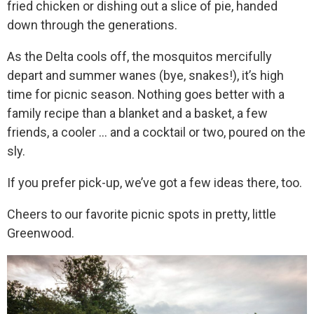
fried chicken or dishing out a slice of pie, handed
down through the generations.
As the Delta cools off, the mosquitos mercifully
depart and summer wanes (bye, snakes!), it’s high
time for picnic season. Nothing goes better with a
family recipe than a blanket and a basket, a few
friends, a cooler … and a cocktail or two, poured on the
sly.
If you prefer pick-up, we’ve got a few ideas there, too.
Cheers to our favorite picnic spots in pretty, little
Greenwood.