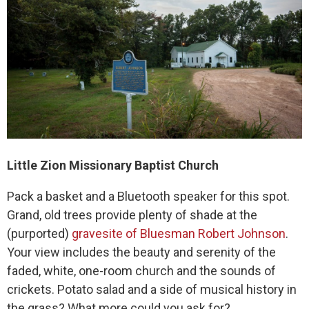
Little Zion Missionary Baptist Church
Pack a basket and a Bluetooth speaker for this spot.
Grand, old trees provide plenty of shade at the
(purported)
gravesite of Bluesman Robert Johnson
.
Your view includes the beauty and serenity of the
faded, white, one-room church and the sounds of
crickets. Potato salad and a side of musical history in
the grass? What more could you ask for?