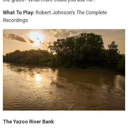
What To Play:
Robert Johnson’s
The Complete
Recordings
The Yazoo River Bank