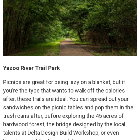
Yazoo River Trail Park
Picnics are great for being lazy on a blanket, but if
you’re the type that wants to walk off the calories
after, these trails are ideal. You can spread out your
sandwiches on the picnic tables and pop them in the
trash cans after, before exploring the 45 acres of
hardwood forest, the bridge designed by the local
talents at Delta Design Build Workshop, or even