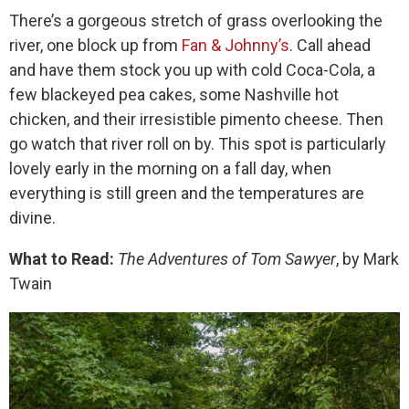
There’s a gorgeous stretch of grass overlooking the
river, one block up from
Fan & Johnny’s
. Call ahead
and have them stock you up with cold Coca-Cola, a
few blackeyed pea cakes, some Nashville hot
chicken, and their irresistible pimento cheese. Then
go watch that river roll on by. This spot is particularly
lovely early in the morning on a fall day, when
everything is still green and the temperatures are
divine.
What to Read:
The Adventures of Tom Sawyer
, by Mark
Twain