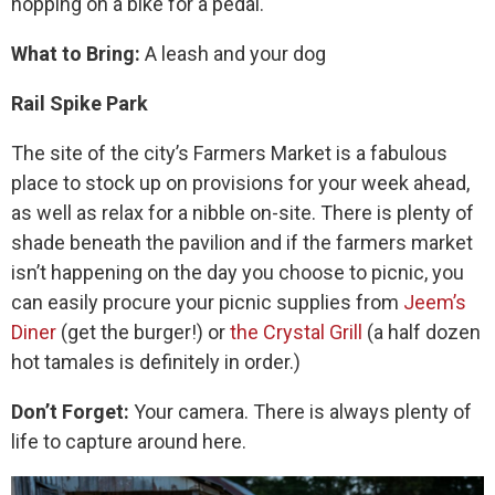
hopping on a bike for a pedal.
What to Bring:
A leash and your dog
Rail Spike Park
The site of the city’s Farmers Market is a fabulous
place to stock up on provisions for your week ahead,
as well as relax for a nibble on-site. There is plenty of
shade beneath the pavilion and if the farmers market
isn’t happening on the day you choose to picnic, you
can easily procure your picnic supplies from
Jeem’s
Diner
(get the burger!) or
the Crystal Grill
(a half dozen
hot tamales is definitely in order.)
Don’t Forget:
Your camera. There is always plenty of
life to capture around here.