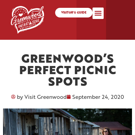
VISITOR'S GUIDE
GREENWOOD’S
PERFECT PICNIC
SPOTS
by
Visit Greenwood
September 24, 2020