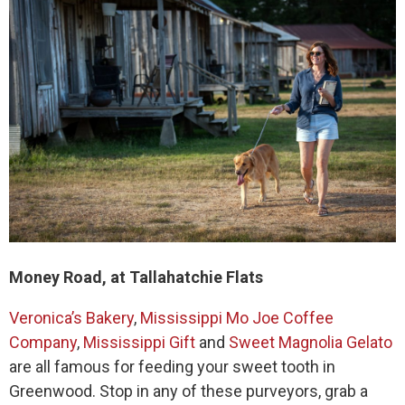
Money Road, at Tallahatchie Flats
Veronica’s Bakery
,
Mississippi Mo Joe Coffee
Company
,
Mississippi Gift
and
Sweet Magnolia Gelato
are all famous for feeding your sweet tooth in
Greenwood. Stop in any of these purveyors, grab a