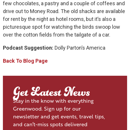
few chocolates, a pastry and a couple of coffees and
drive out to Money Road. The old shacks are available
for rent by the night as hotel rooms, but it’s also a
picturesque spot for watching the birds swoop low
over the cotton fields from the tailgate of a car.
Podcast Suggestion:
Dolly Parton’s America
Back To Blog Page
Get Latest News
Stay in the know with everything
Greenwood. Sign up for our
newsletter and get events, travel tips,
and can’t-miss spots delivered