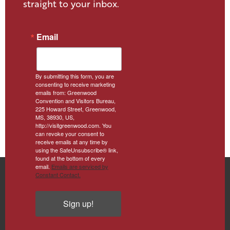
straight to your inbox.
Email
By submitting this form, you are
consenting to receive marketing
emails from: Greenwood
Convention and Visitors Bureau,
225 Howard Street, Greenwood,
MS, 38930, US,
http://visitgreenwood.com. You
can revoke your consent to
receive emails at any time by
using the SafeUnsubscribe® link,
found at the bottom of every
email.
Emails are serviced by
Constant Contact.
Sign up!