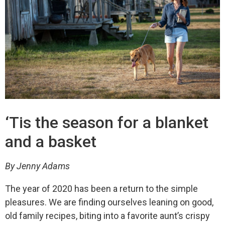
‘Tis the season for a blanket
and a basket
By Jenny Adams
The year of 2020 has been a return to the simple
pleasures. We are finding ourselves leaning on good,
old family recipes, biting into a favorite aunt’s crispy