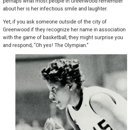
perhaps what most people in Greenwood remember
about her is her infectious smile and laughter.
Yet, if you ask someone outside of the city of
Greenwood if they recognize her name in association
with the game of basketball, they might surprise you
and respond, “Oh yes! The Olympian.”