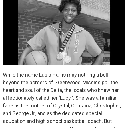
While the name Lusia Harris may not ring a bell
beyond the borders of Greenwood, Mississippi, the
heart and soul of the Delta, the locals who knew her
affectionately called her ‘Lucy ‘. She was a familiar
face as the mother of Crystal, Christina, Christopher,
and George Jr., and as the dedicated special
education and high school basketball coach. But