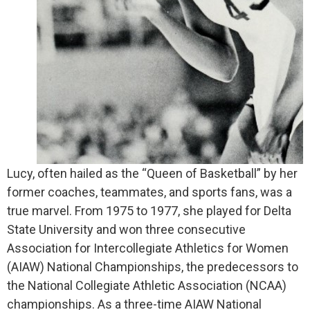
Lucy, often hailed as the “Queen of Basketball” by her
former coaches, teammates, and sports fans, was a
true marvel. From 1975 to 1977, she played for Delta
State University and won three consecutive
Association for Intercollegiate Athletics for Women
(AIAW) National Championships, the predecessors to
the National Collegiate Athletic Association (NCAA)
championships. As a three-time AIAW National