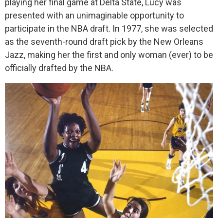
playing her final game at Delta State, Lucy was
presented with an unimaginable opportunity to
participate in the NBA draft. In 1977, she was selected
as the seventh-round draft pick by the New Orleans
Jazz, making her the first and only woman (ever) to be
officially drafted by the NBA.