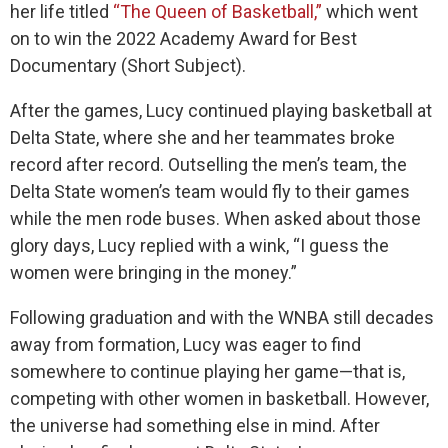
her life titled
“The Queen of Basketball,”
which went
on to win the 2022 Academy Award for Best
Documentary (Short Subject).
After the games, Lucy continued playing basketball at
Delta State, where she and her teammates broke
record after record. Outselling the men’s team, the
Delta State women’s team would fly to their games
while the men rode buses. When asked about those
glory days, Lucy replied with a wink, “I guess the
women were bringing in the money.”
Following graduation and with the WNBA still decades
away from formation, Lucy was eager to find
somewhere to continue playing her game—that is,
competing with other women in basketball. However,
the universe had something else in mind. After