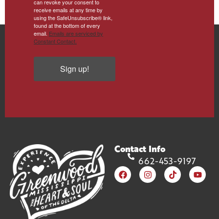
can revoke your consent to
receive emails at any time by
using the SafeUnsubscribe® link,
found at the bottom of every
email.
Emails are serviced by
Constant Contact.
Sign up!
Contact Info
662-453-9197