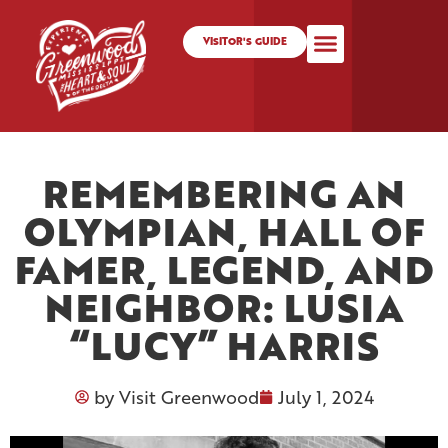
VISITOR'S GUIDE
REMEMBERING AN
OLYMPIAN, HALL OF
FAMER, LEGEND, AND
NEIGHBOR: LUSIA
“LUCY” HARRIS
by
Visit Greenwood
July 1, 2024