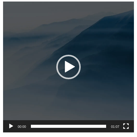
Video
Player
00:00
01:07