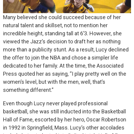
Many believed she could succeed because of her
natural talent and skillset, not to mention her
incredible height, standing tall at 6’3. However, she
viewed the Jazz’s decision to draft her as nothing
more than a publicity stunt. As a result, Lucy declined
the offer to join the NBA and chose a simpler life
dedicated to her family. At the time, the Associated
Press quoted her as saying, “I play pretty well on the
women’s level, but with the men, well, that’s
something different.”
Even though Lucy never played professional
basketball, she was still inducted into the Basketball
Hall of Fame, escorted by her hero, Oscar Robertson
in 1992 in Springfield, Mass. Lucy’s other accolades