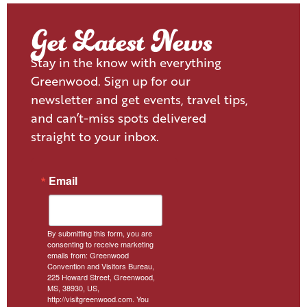
Get Latest News
Stay in the know with everything
Greenwood. Sign up for our
newsletter and get events, travel tips,
and can’t-miss spots delivered
straight to your inbox.
Email
By submitting this form, you are
consenting to receive marketing
emails from: Greenwood
Convention and Visitors Bureau,
225 Howard Street, Greenwood,
MS, 38930, US,
http://visitgreenwood.com. You