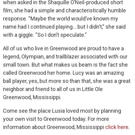
when asked in the Shaquille O’Neil-produced short
film, she had a simple and characteristically humble
response. “Maybe the world would’ve known my
name had I continued playing… but I didn’t,” she said
with a giggle. “So I don’t speculate.”
All of us who live in Greenwood are proud to have a
legend, Olympian, and trailblazer associated with our
small town. But what makes us beam is the fact she
called Greenwood her home. Lucy was an amazing
ball player, yes, but more so than that, she was a great
neighbor and friend to all of us in Little Ole
Greenwood, Mississippi.
Come see the place Lusia loved most by planning
your own visit to Greenwood today. For more
information about Greenwood, Mississippi
click here
.