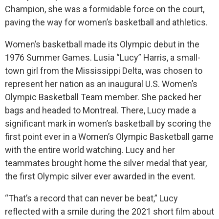
Champion, she was a formidable force on the court,
paving the way for women’s basketball and athletics.
Women’s basketball made its Olympic debut in the
1976 Summer Games. Lusia “Lucy” Harris, a small-
town girl from the Mississippi Delta, was chosen to
represent her nation as an inaugural U.S. Women’s
Olympic Basketball Team member. She packed her
bags and headed to Montreal. There, Lucy made a
significant mark in women’s basketball by scoring the
first point ever in a Women’s Olympic Basketball game
with the entire world watching. Lucy and her
teammates brought home the silver medal that year,
the first Olympic silver ever awarded in the event.
“That’s a record that can never be beat,” Lucy
reflected with a smile during the 2021 short film about