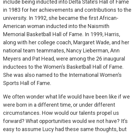
include being
inducted into Delta State’s Hall of Fame
in 1983 for her achievements and contributions to the
university. In 1992, she became the first African-
American woman inducted into the Naismith
Memorial Basketball Hall of Fame. In 1999, Harris,
along with her college coach, Margaret Wade, and her
national team teammates, Nancy Lieberman, Ann
Meyers and Pat Head, were among the 26 inaugural
inductees to the Women’s Basketball Hall of Fame.
She was also named to the International Women’s
Sports Hall of Fame.
We often wonder what life would have been like if we
were born in a different time, or under different
circumstances. How would our talents propel us
forward? What opportunities would we not have? It’s
easy to assume Lucy had these same thoughts, but