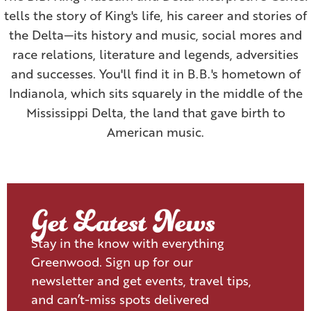
tells the story of King's life, his career and stories of
the Delta—its history and music, social mores and
race relations, literature and legends, adversities
and successes. You'll find it in B.B.'s hometown of
Indianola, which sits squarely in the middle of the
Mississippi Delta, the land that gave birth to
American music.
Get Latest News
Stay in the know with everything
Greenwood. Sign up for our
newsletter and get events, travel tips,
and can’t-miss spots delivered