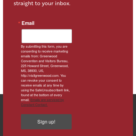
straight to your inbox.
Email
By submitting this form, you are
consenting to receive marketing
emails from: Greenwood
Convention and Visitors Bureau,
225 Howard Street, Greenwood,
MS, 38930, US,
http://visitgreenwood.com. You
can revoke your consent to
receive emails at any time by
using the SafeUnsubscribe® link,
found at the bottom of every
email.
Emails are serviced by
Constant Contact.
Sign up!