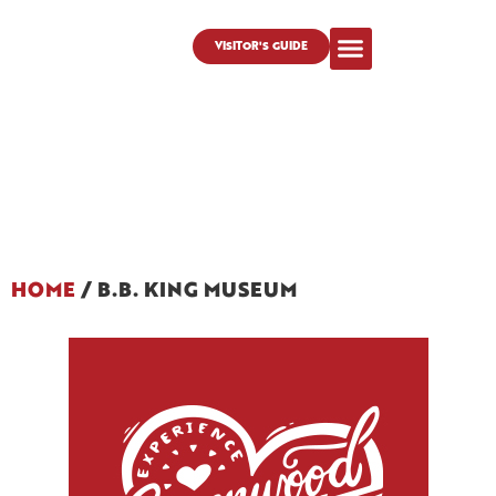
VISITOR'S GUIDE
HOME
/
B.B. KING MUSEUM