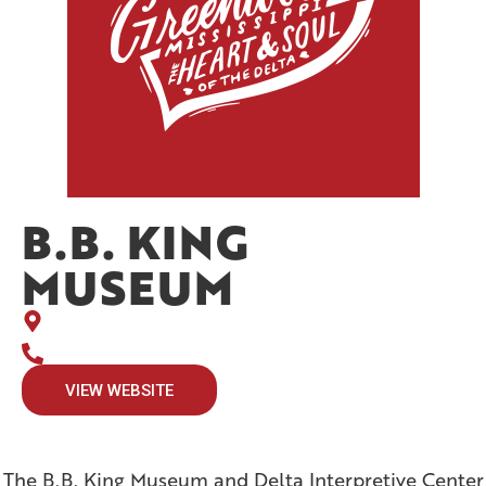
B.B. KING
MUSEUM
VIEW WEBSITE
The B.B. King Museum and Delta Interpretive Center