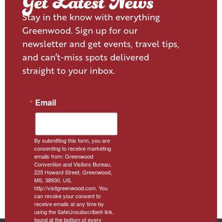
Get Latest News
Stay in the know with everything
Greenwood. Sign up for our
newsletter and get events, travel tips,
and can’t-miss spots delivered
straight to your inbox.
Email
By submitting this form, you are
consenting to receive marketing
emails from: Greenwood
Convention and Visitors Bureau,
225 Howard Street, Greenwood,
MS, 38930, US,
http://visitgreenwood.com. You
can revoke your consent to
receive emails at any time by
using the SafeUnsubscribe® link,
found at the bottom of every