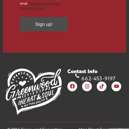
email.
Emails are serviced by
Constant Contact.
Sign up!
Contact Info
662-453-9197