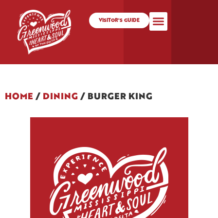
VISITOR'S GUIDE
HOME
/
DINING
/
BURGER KING