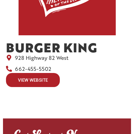
BURGER KING
928 Highway 82 West
662-455-5502
VIEW WEBSITE