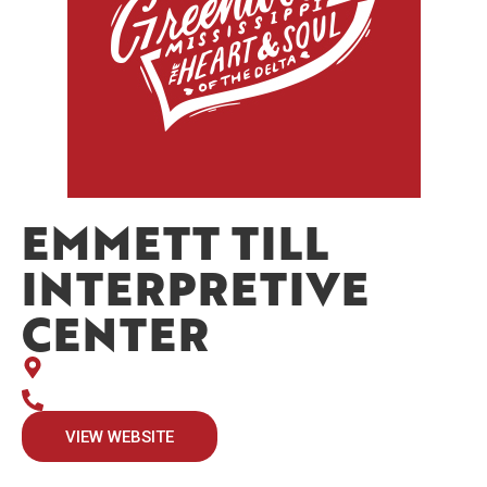
EMMETT TILL
INTERPRETIVE
CENTER
VIEW WEBSITE