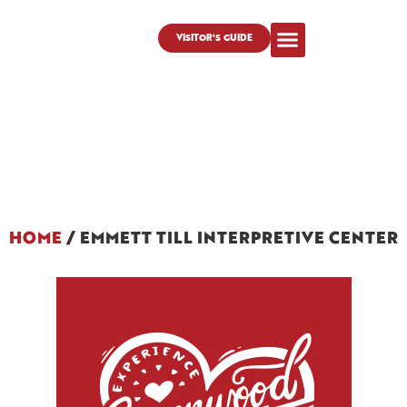
VISITOR'S GUIDE
HOME
/
EMMETT TILL INTERPRETIVE CENTER