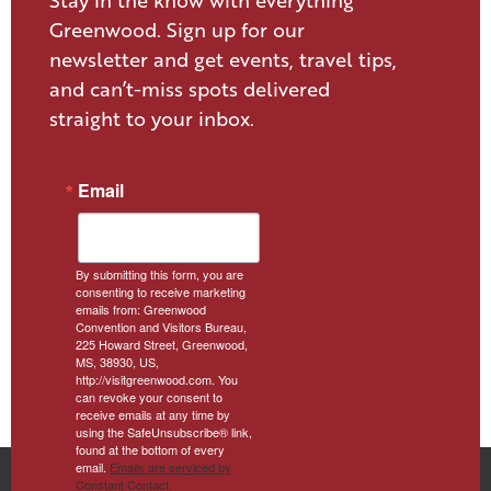
Stay in the know with everything
Greenwood. Sign up for our
newsletter and get events, travel tips,
and can’t-miss spots delivered
straight to your inbox.
Email
By submitting this form, you are
consenting to receive marketing
emails from: Greenwood
Convention and Visitors Bureau,
225 Howard Street, Greenwood,
MS, 38930, US,
http://visitgreenwood.com. You
can revoke your consent to
receive emails at any time by
using the SafeUnsubscribe® link,
found at the bottom of every
email.
Emails are serviced by
Constant Contact.