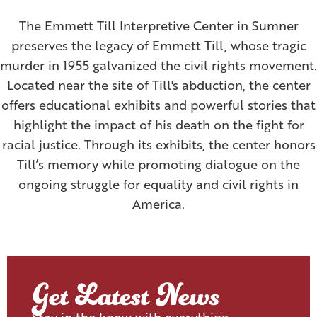
The Emmett Till Interpretive Center in Sumner
preserves the legacy of Emmett Till, whose tragic
murder in 1955 galvanized the civil rights movement.
Located near the site of Till's abduction, the center
offers educational exhibits and powerful stories that
highlight the impact of his death on the fight for
racial justice. Through its exhibits, the center honors
Till’s memory while promoting dialogue on the
ongoing struggle for equality and civil rights in
America.
Get Latest News