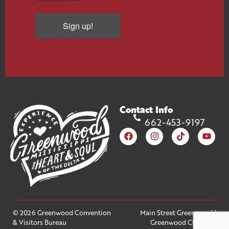
Sign up!
Contact Info
662-453-9197
© 2026 Greenwood Convention
Main Street Greenwood
|
& Visitors Bureau
Greenwood Chamber