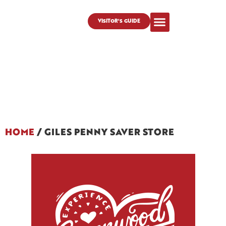
VISITOR'S GUIDE
HOME
/
GILES PENNY SAVER STORE