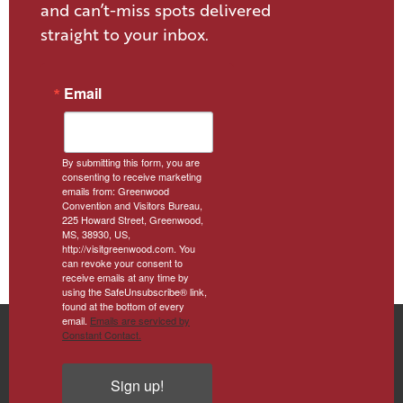
and can’t-miss spots delivered
straight to your inbox.
Email
By submitting this form, you are
consenting to receive marketing
emails from: Greenwood
Convention and Visitors Bureau,
225 Howard Street, Greenwood,
MS, 38930, US,
http://visitgreenwood.com. You
can revoke your consent to
receive emails at any time by
using the SafeUnsubscribe® link,
found at the bottom of every
email.
Emails are serviced by
Constant Contact.
Sign up!