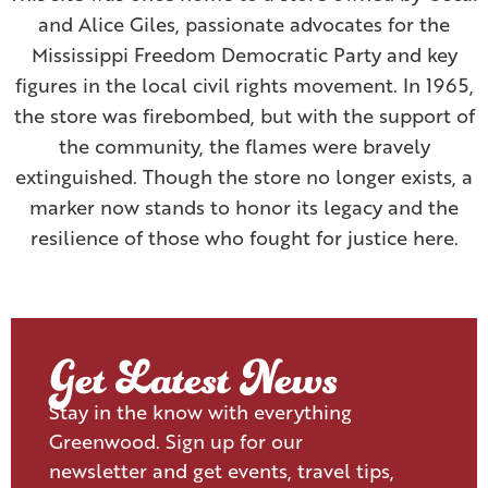
and Alice Giles, passionate advocates for the
Mississippi Freedom Democratic Party and key
figures in the local civil rights movement. In 1965,
the store was firebombed, but with the support of
the community, the flames were bravely
extinguished. Though the store no longer exists, a
marker now stands to honor its legacy and the
resilience of those who fought for justice here.
Get Latest News
Stay in the know with everything
Greenwood. Sign up for our
newsletter and get events, travel tips,