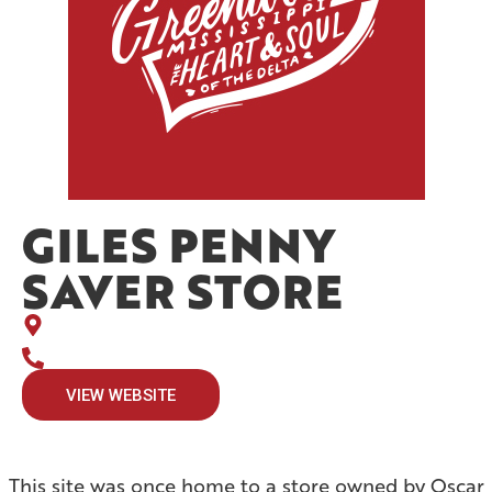
GILES PENNY
SAVER STORE
VIEW WEBSITE
This site was once home to a store owned by Oscar