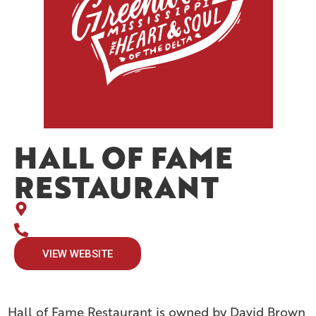
HALL OF FAME
RESTAURANT
VIEW WEBSITE
Hall of Fame Restaurant is owned by David Brown,