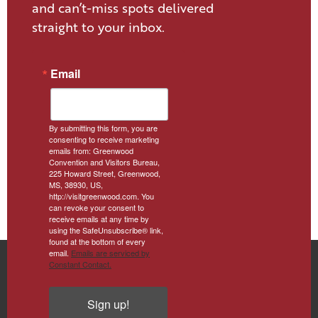
and can’t-miss spots delivered
straight to your inbox.
Email
By submitting this form, you are
consenting to receive marketing
emails from: Greenwood
Convention and Visitors Bureau,
225 Howard Street, Greenwood,
MS, 38930, US,
http://visitgreenwood.com. You
can revoke your consent to
receive emails at any time by
using the SafeUnsubscribe® link,
found at the bottom of every
email.
Emails are serviced by
Constant Contact.
Sign up!