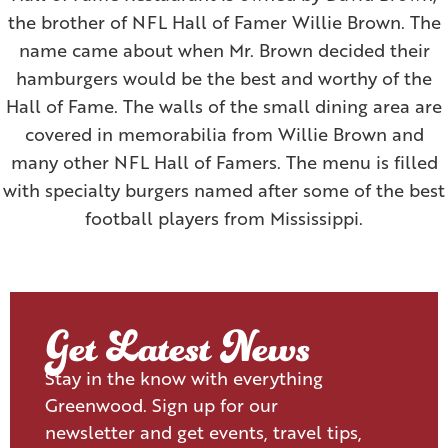
the brother of NFL Hall of Famer Willie Brown. The
name came about when Mr. Brown decided their
hamburgers would be the best and worthy of the
Hall of Fame. The walls of the small dining area are
covered in memorabilia from Willie Brown and
many other NFL Hall of Famers. The menu is filled
with specialty burgers named after some of the best
football players from Mississippi.
Get Latest News
Stay in the know with everything
Greenwood. Sign up for our
newsletter and get events, travel tips,