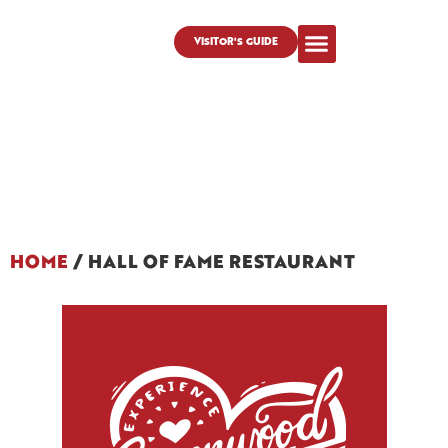
VISITOR'S GUIDE
HOME
/
HALL OF FAME RESTAURANT