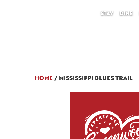
STAY
DINE
HOME
/
MISSISSIPPI BLUES TRAIL