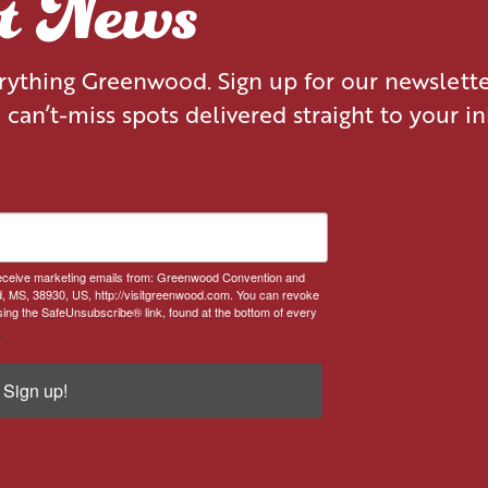
st News
erything Greenwood. Sign up for our newslett
d can’t-miss spots delivered straight to your i
 receive marketing emails from: Greenwood Convention and
, MS, 38930, US, http://visitgreenwood.com. You can revoke
sing the SafeUnsubscribe® link, found at the bottom of every
.
Sign up!