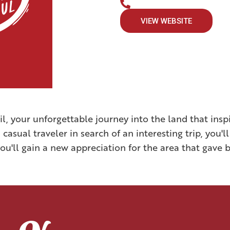
VIEW WEBSITE
il, your unforgettable journey into the land that in
casual traveler in search of an interesting trip, you'll
u'll gain a new appreciation for the area that gave b