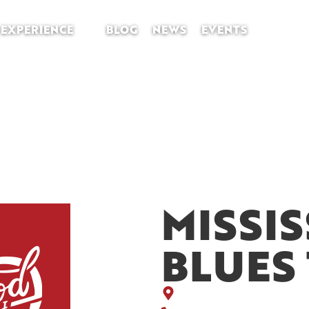
EXPERIENCE
BLOG
NEWS
EVENTS
MISSIS
BLUES 