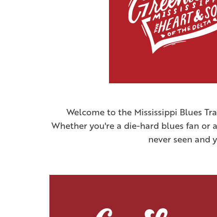
Welcome to the Mississippi Blues Tra
Whether you're a die-hard blues fan or a 
never seen and yo