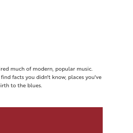
spired much of modern, popular music.
 find facts you didn't know, places you've
irth to the blues.