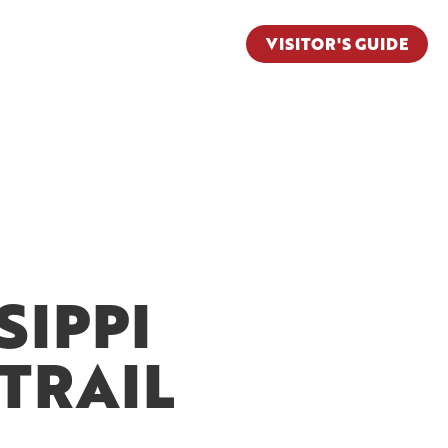
VISITOR'S GUIDE
SIPPI
TRAIL