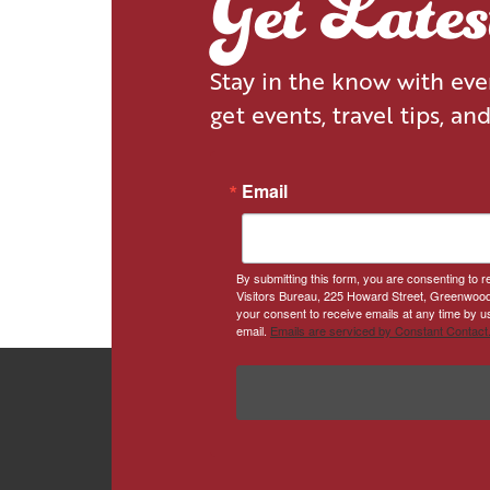
Get Late
Stay in the know with ev
get events, travel tips, an
Email
By submitting this form, you are consenting to
Visitors Bureau, 225 Howard Street, Greenwood
your consent to receive emails at any time by u
email.
Emails are serviced by Constant Contact