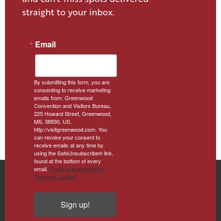
straight to your inbox.
Email
By submitting this form, you are
consenting to receive marketing
emails from: Greenwood
Convention and Visitors Bureau,
225 Howard Street, Greenwood,
MS, 38930, US,
http://visitgreenwood.com. You
can revoke your consent to
receive emails at any time by
using the SafeUnsubscribe® link,
found at the bottom of every
email.
Emails are serviced by
Constant Contact.
Sign up!