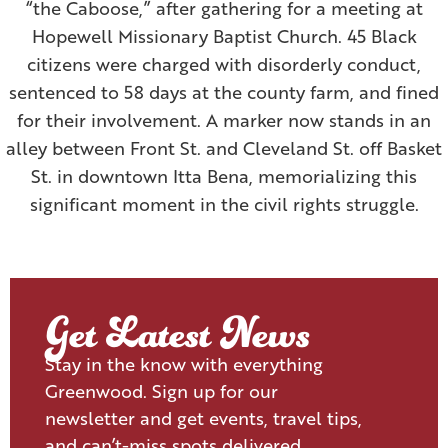
“the Caboose,” after gathering for a meeting at
Hopewell Missionary Baptist Church. 45 Black
citizens were charged with disorderly conduct,
sentenced to 58 days at the county farm, and fined
for their involvement. A marker now stands in an
alley between Front St. and Cleveland St. off Basket
St. in downtown Itta Bena, memorializing this
significant moment in the civil rights struggle.
Get Latest News
Stay in the know with everything
Greenwood. Sign up for our
newsletter and get events, travel tips,
and can’t-miss spots delivered