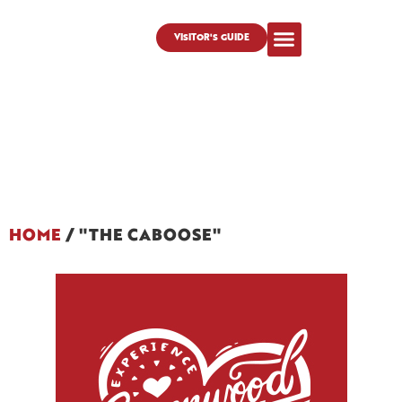
VISITOR'S GUIDE
HOME
/
"THE CABOOSE"