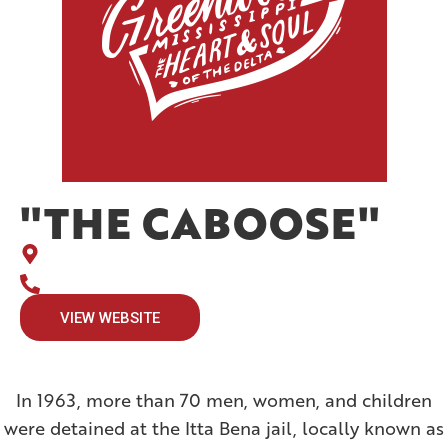
"THE CABOOSE"
VIEW WEBSITE
In 1963, more than 70 men, women, and children
were detained at the Itta Bena jail, locally known as