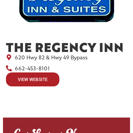
THE REGENCY INN
620 Hwy 82 & Hwy 49 Bypass
662-453-8101
VIEW WEBSITE