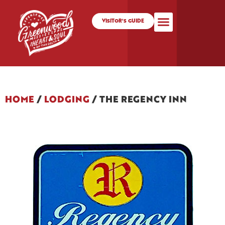
VISITOR'S GUIDE
HOME
/
LODGING
/
THE REGENCY INN