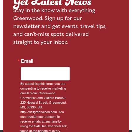
Get Latest News
Stay in the know with everything
Greenwood. Sign up for our
newsletter and get events, travel tips,
and can’t-miss spots delivered
straight to your inbox.
Email
By submitting this form, you are
consenting to receive marketing
emails from: Greenwood
Convention and Visitors Bureau,
225 Howard Street, Greenwood,
MS, 38930, US,
http://visitgreenwood.com. You
can revoke your consent to
receive emails at any time by
using the SafeUnsubscribe® link,
found at the bottom of every