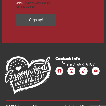
email.
Emails are serviced by
Constant Contact.
Sign up!
Contact Info
662-453-9197