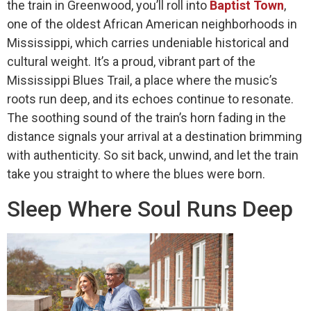
the train in Greenwood, you’ll roll into
Baptist Town
,
one of the oldest African American neighborhoods in
Mississippi, which carries undeniable historical and
cultural weight. It’s a proud, vibrant part of the
Mississippi Blues Trail, a place where the music’s
roots run deep, and its echoes continue to resonate.
The soothing sound of the train’s horn fading in the
distance signals your arrival at a destination brimming
with authenticity. So sit back, unwind, and let the train
take you straight to where the blues were born.
Sleep Where Soul Runs Deep