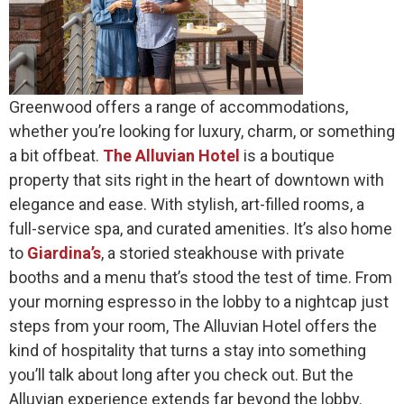
Greenwood offers a range of accommodations,
whether you’re looking for luxury, charm, or something
a bit offbeat.
The Alluvian Hotel
is a boutique
property that sits right in the heart of downtown with
elegance and ease. With stylish, art-filled rooms, a
full-service spa, and curated amenities. It’s also home
to
Giardina’s
, a storied steakhouse with private
booths and a menu that’s stood the test of time. From
your morning espresso in the lobby to a nightcap just
steps from your room, The Alluvian Hotel offers the
kind of hospitality that turns a stay into something
you’ll talk about long after you check out. But the
Alluvian experience extends far beyond the lobby.