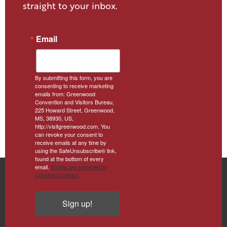
straight to your inbox.
Email
By submitting this form, you are
consenting to receive marketing
emails from: Greenwood
Convention and Visitors Bureau,
225 Howard Street, Greenwood,
MS, 38930, US,
http://visitgreenwood.com. You
can revoke your consent to
receive emails at any time by
using the SafeUnsubscribe® link,
found at the bottom of every
email.
Emails are serviced by
Constant Contact.
Sign up!