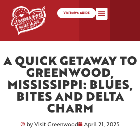
VISITOR'S GUIDE
A QUICK GETAWAY TO
GREENWOOD,
MISSISSIPPI: BLUES,
BITES AND DELTA
CHARM
by
Visit Greenwood
April 21, 2025