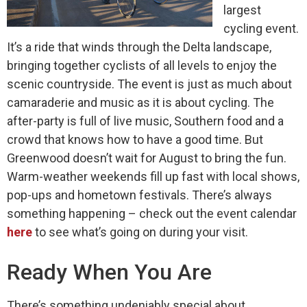
largest
cycling event.
It’s a ride that winds through the Delta landscape,
bringing together cyclists of all levels to enjoy the
scenic countryside. The event is just as much about
camaraderie and music as it is about cycling. The
after-party is full of live music, Southern food and a
crowd that knows how to have a good time. But
Greenwood doesn’t wait for August to bring the fun.
Warm-weather weekends fill up fast with local shows,
pop-ups and hometown festivals. There’s always
something happening – check out the event calendar
here
to see what’s going on during your visit.
Ready When You Are
There’s something undeniably special about