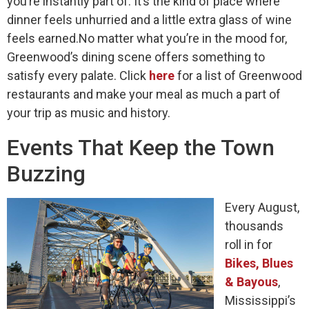
you’re instantly part of. It’s the kind of place where
dinner feels unhurried and a little extra glass of wine
feels earned.No matter what you’re in the mood for,
Greenwood’s dining scene offers something to
satisfy every palate. Click
here
for a list of Greenwood
restaurants and make your meal as much a part of
your trip as music and history.
Events That Keep the Town
Buzzing
Every August,
thousands
roll in for
Bikes, Blues
& Bayous
,
Mississippi’s