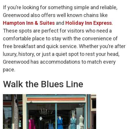
If you’re looking for something simple and reliable,
Greenwood also offers well known chains like
Hampton Inn & Suites
and
Holiday Inn Express
.
These spots are perfect for visitors who need a
comfortable place to stay with the convenience of
free breakfast and quick service. Whether you’re after
luxury, history, or just a quiet spot to rest your head,
Greenwood has accommodations to match every
pace.
Walk the Blues Line