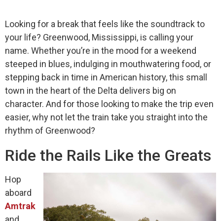
Looking for a break that feels like the soundtrack to
your life? Greenwood, Mississippi, is calling your
name. Whether you’re in the mood for a weekend
steeped in blues, indulging in mouthwatering food, or
stepping back in time in American history, this small
town in the heart of the Delta delivers big on
character. And for those looking to make the trip even
easier, why not let the train take you straight into the
rhythm of Greenwood?
Ride the Rails Like the Greats
Hop
aboard
Amtrak
and