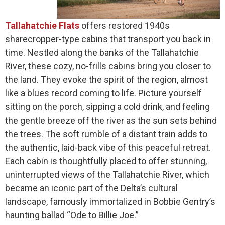
Tallahatchie Flats
offers restored 1940s
sharecropper-type cabins that transport you back in
time. Nestled along the banks of the Tallahatchie
River, these cozy, no-frills cabins bring you closer to
the land. They evoke the spirit of the region, almost
like a blues record coming to life. Picture yourself
sitting on the porch, sipping a cold drink, and feeling
the gentle breeze off the river as the sun sets behind
the trees. The soft rumble of a distant train adds to
the authentic, laid-back vibe of this peaceful retreat.
Each cabin is thoughtfully placed to offer stunning,
uninterrupted views of the Tallahatchie River, which
became an iconic part of the Delta’s cultural
landscape, famously immortalized in Bobbie Gentry’s
haunting ballad “Ode to Billie Joe.”