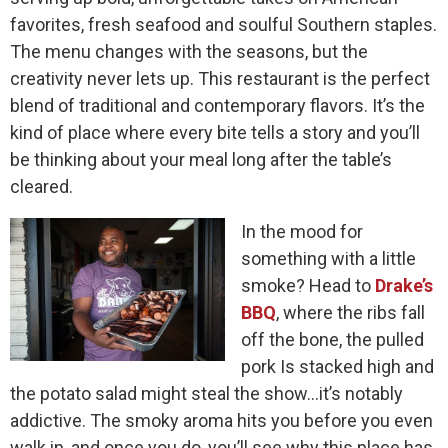
favorites, fresh seafood and soulful Southern staples.
The menu changes with the seasons, but the
creativity never lets up. This restaurant is the perfect
blend of traditional and contemporary flavors. It’s the
kind of place where every bite tells a story and you’ll
be thinking about your meal long after the table’s
cleared.
In the mood for
something with a little
smoke? Head to
Drake’s
BBQ
, where the ribs fall
off the bone, the pulled
pork Is stacked high and
the potato salad might steal the show…it’s notably
addictive. The smoky aroma hits you before you even
walk in, and once you do, you’ll see why this place has