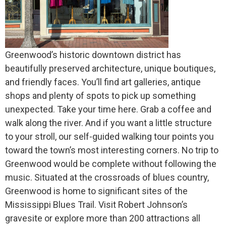
Greenwood’s historic downtown district has
beautifully preserved architecture, unique boutiques,
and friendly faces. You’ll find art galleries, antique
shops and plenty of spots to pick up something
unexpected. Take your time here. Grab a coffee and
walk along the river. And if you want a little structure
to your stroll, our self-guided walking tour points you
toward the town’s most interesting corners. No trip to
Greenwood would be complete without following the
music. Situated at the crossroads of blues country,
Greenwood is home to significant sites of the
Mississippi Blues Trail. Visit Robert Johnson’s
gravesite or explore more than 200 attractions all