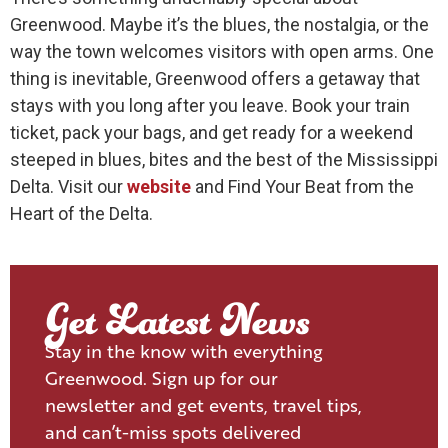
Greenwood. Maybe it’s the blues, the nostalgia, or the
way the town welcomes visitors with open arms. One
thing is inevitable, Greenwood offers a getaway that
stays with you long after you leave. Book your train
ticket, pack your bags, and get ready for a weekend
steeped in blues, bites and the best of the Mississippi
Delta. Visit our
website
and Find Your Beat from the
Heart of the Delta.
Get Latest News
Stay in the know with everything
Greenwood. Sign up for our
newsletter and get events, travel tips,
and can’t-miss spots delivered