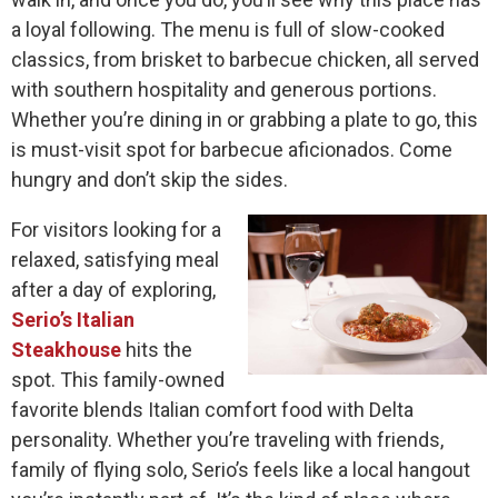
a loyal following. The menu is full of slow-cooked
classics, from brisket to barbecue chicken, all served
with southern hospitality and generous portions.
Whether you’re dining in or grabbing a plate to go, this
is must-visit spot for barbecue aficionados. Come
hungry and don’t skip the sides.
For visitors looking for a
relaxed, satisfying meal
after a day of exploring,
Serio’s Italian
Steakhouse
hits the
spot. This family-owned
favorite blends Italian comfort food with Delta
personality. Whether you’re traveling with friends,
family of flying solo, Serio’s feels like a local hangout