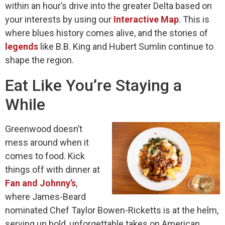
within an hour’s drive into the greater Delta based on
your interests by using our
Interactive Map
. This is
where blues history comes alive, and the stories of
legends
like B.B. King and Hubert Sumlin continue to
shape the region.
Eat Like You’re Staying a
While
Greenwood doesn’t
mess around when it
comes to food. Kick
things off with dinner at
Fan and Johnny’s
,
where James-Beard
nominated Chef Taylor Bowen-Ricketts is at the helm,
serving up bold, unforgettable takes on American