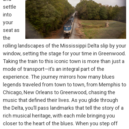
settle
into
your
seat as
the
rolling landscapes of the Mississippi Delta slip by your
window, setting the stage for your time in Greenwood.
Taking the train to this iconic town is more than just a
mode of transport—it’s an integral part of the
experience. The journey mirrors how many blues
legends traveled from town to town, from Memphis to
Chicago, New Orleans to Greenwood, chasing the
music that defined their lives. As you glide through
the Delta, you’ll pass landmarks that tell the story of a
rich musical heritage, with each mile bringing you
closer to the heart of the blues. When you step off