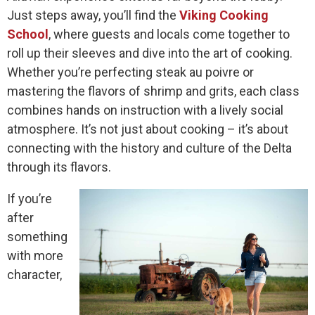
Just steps away, you’ll find the
Viking Cooking
School
, where guests and locals come together to
roll up their sleeves and dive into the art of cooking.
Whether you’re perfecting steak au poivre or
mastering the flavors of shrimp and grits, each class
combines hands on instruction with a lively social
atmosphere. It’s not just about cooking – it’s about
connecting with the history and culture of the Delta
through its flavors.
If you’re
after
something
with more
character,